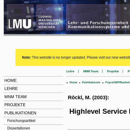
Note:
This website is no longer updated. Please visit our new websit
Lehre
MNM Team
Projekte
P
HOME
.
.
.
Home
Publikationen
Fopra/SEP/Bachel
LEHRE
MNM TEAM
Röckl, M. (2003):
PROJEKTE
Highlevel Service
PUBLIKATIONEN
Forschungsartikel
Dissertationen