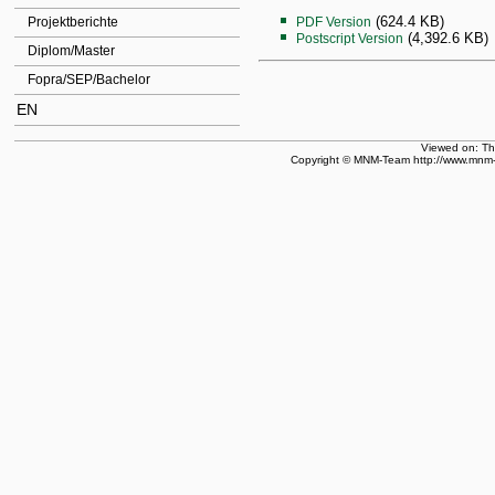
(624.4 KB)
Projektberichte
PDF Version
(4,392.6 KB)
Postscript Version
Diplom/Master
Fopra/SEP/Bachelor
EN
Viewed on: T
Copyright © MNM-Team http://www.mnm-