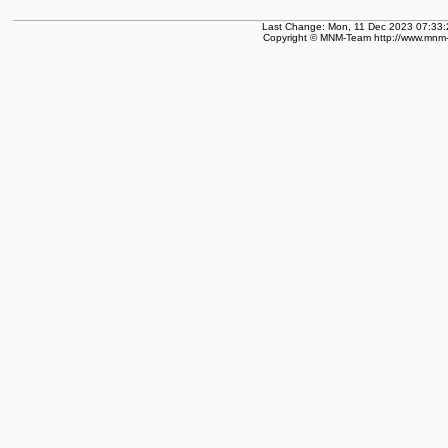
Last Change: Mon, 11 Dec 2023 07:33:
Copyright © MNM-Team http://www.mnm-