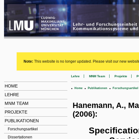
Note:
This website is no longer updated. Please visit our new websit
Lehre
MNM Team
Projekte
P
HOME
.
.
.
Home
Publikationen
Forschungsartikel
LEHRE
MNM TEAM
Hanemann, A., Marc
PROJEKTE
(2006):
PUBLIKATIONEN
Specificati
Forschungsartikel
Dissertationen