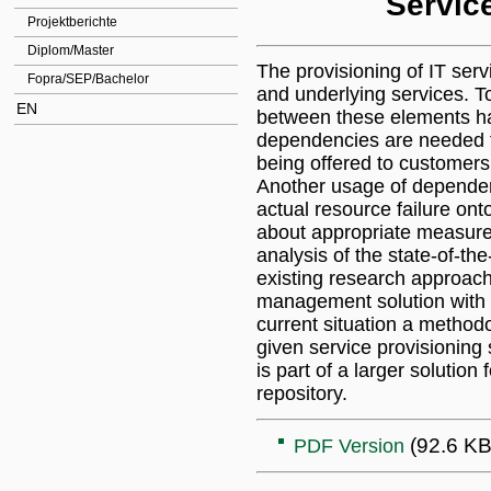
Servic
Projektberichte
Diplom/Master
The provisioning of IT serv
Fopra/SEP/Bachelor
and underlying services. T
EN
between these elements hav
dependencies are needed for
being offered to customers 
Another usage of dependen
actual resource failure ont
about appropriate measures
analysis of the state-of-the
existing research approache
management solution with 
current situation a method
given service provisionin
is part of a larger solutio
repository.
(92.6 KB
PDF Version