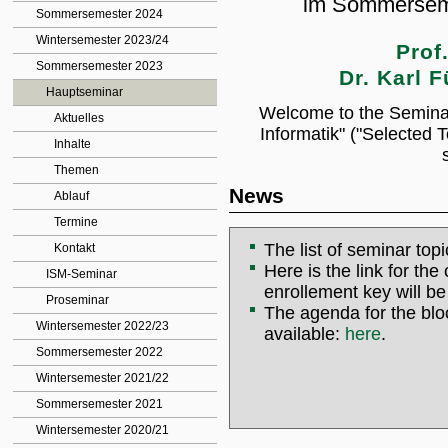
im Sommersem
Sommersemester 2024
Wintersemester 2023/24
Prof
Sommersemester 2023
Dr. Karl F
Hauptseminar
Welcome to the Semina
Aktuelles
Informatik" ("Selected 
Inhalte
Themen
News
Ablauf
Termine
The list of seminar to
Kontakt
Here is the link for th
ISM-Seminar
enrollement key will be
Proseminar
The agenda for the blo
Wintersemester 2022/23
available:
here
.
Sommersemester 2022
Wintersemester 2021/22
Sommersemester 2021
Wintersemester 2020/21