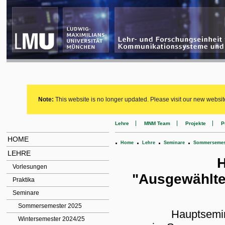
Note:
This website is no longer updated. Please visit our new websit
Lehre
MNM Team
Projekte
P
HOME
.
.
.
.
Home
Lehre
Seminare
Sommersemest
LEHRE
H
Vorlesungen
"Ausgewählte
Praktika
Seminare
Sommersemester 2025
Hauptsemin
Wintersemester 2024/25