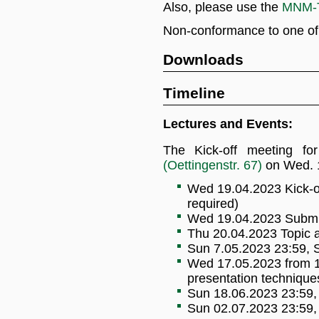
Also, please use the
MNM-T
Non-conformance to one of th
Downloads
Timeline
Lectures and Events:
The Kick-off meeting fo
(Oettingenstr. 67)
on Wed. 1
Wed 19.04.2023 Kick-of
required)
Wed 19.04.2023 Submis
Thu 20.04.2023 Topic 
Sun 7.05.2023 23:59, S
Wed 17.05.2023 from 12
presentation technique
Sun 18.06.2023 23:59, 
Sun 02.07.2023 23:59, 