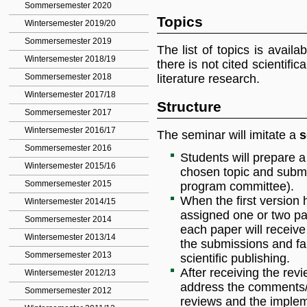
Sommersemester 2020
Topics
Wintersemester 2019/20
Sommersemester 2019
The list of topics is avail
Wintersemester 2018/19
there is not cited scientific
literature research.
Sommersemester 2018
Wintersemester 2017/18
Structure
Sommersemester 2017
Wintersemester 2016/17
The seminar will imitate a
s
Sommersemester 2016
Students will prepare a
Wintersemester 2015/16
chosen topic and submit 
Sommersemester 2015
program committee).
When the first version 
Wintersemester 2014/15
assigned one or two pap
Sommersemester 2014
each paper will receive
Wintersemester 2013/14
the submissions and fam
Sommersemester 2013
scientific publishing.
After receiving the rev
Wintersemester 2012/13
address the comments/s
Sommersemester 2012
reviews and the implem