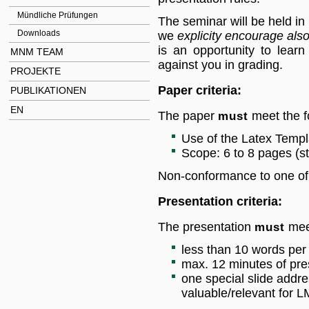
Mündliche Prüfungen
The seminar will be held in 
Downloads
we
explicity encourage also
is an opportunity to lear
MNM TEAM
against you in grading.
PROJEKTE
Paper criteria:
PUBLIKATIONEN
EN
The paper
must
meet the fo
Use of the Latex Temp
Scope: 6 to 8 pages (st
Non-conformance to one of th
Presentation criteria:
The presentation
must
meet
less than 10 words per 
max. 12 minutes of pres
one special slide addre
valuable/relevant for