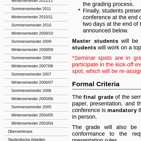
Wintersemester 2011/12
the grading process.
Sommersemester 2011
Finally, students prese
conference at the end o
Wintersemester 2010/11
two days at the end of 
Sommersemester 2010
announced below.
Wintersemester 2009/10
Master students
will be 
Sommersemester 2009
students
will work on a topi
Wintersemester 2008/09
*Seminar spots are in gr
Sommersemester 2008
participate in the kick-off e
Wintersemester 2007/08
spot, which will be re-assig
Sommersemester 2007
Wintersemester 2006/07
Formal Criteria
Sommersemester 2006
The
final grade
of the semi
Wintersemester 2005/06
paper, presentation, and th
Sommersemester 2005
conference is
mandatory
t
Wintersemester 2004/05
in person.
Wintersemester 2003/04
The grade will also be 
Oberseminare
conformance to the req
presentation rules.
Studentische Arbeiten