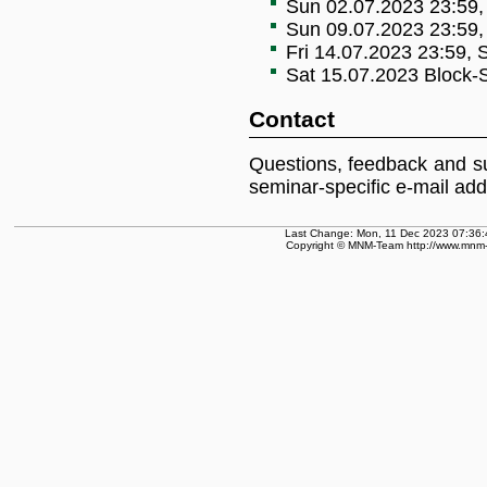
Sun 02.07.2023 23:59, 
Sun 09.07.2023 23:59, 
Fri 14.07.2023 23:59, S
Sat 15.07.2023 Block-
Contact
Questions, feedback and s
seminar-specific e-mail ad
Last Change: Mon, 11 Dec 2023 07:36:
Copyright © MNM-Team http://www.mnm-